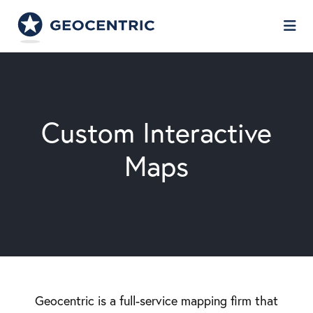
Skip to Main Content
Custom Interactive
Maps
Geocentric is a full-service mapping firm that