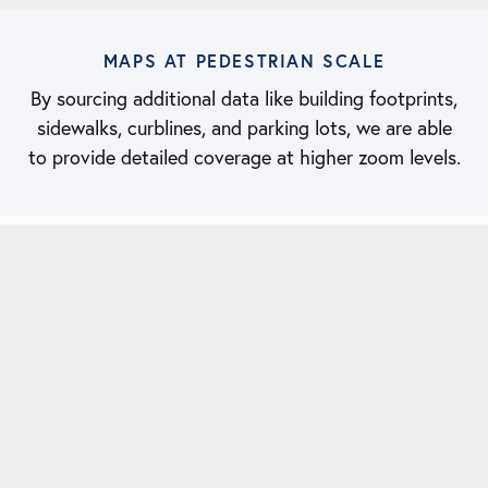
MAPS AT PEDESTRIAN SCALE
By sourcing additional data like building footprints,
sidewalks, curblines, and parking lots, we are able
to provide detailed coverage at higher zoom levels.