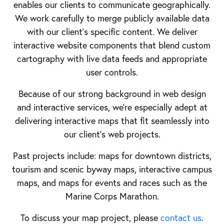
enables our clients to communicate geographically.
We work carefully to merge publicly available data
with our client's specific content. We deliver
interactive website components that blend custom
cartography with live data feeds and appropriate
user controls.
Because of our strong background in web design
and interactive services, we're especially adept at
delivering interactive maps that fit seamlessly into
our client's web projects.
Past projects include: maps for downtown districts,
tourism and scenic byway maps, interactive campus
maps, and maps for events and races such as the
Marine Corps Marathon.
To discuss your map project, please
contact us
.