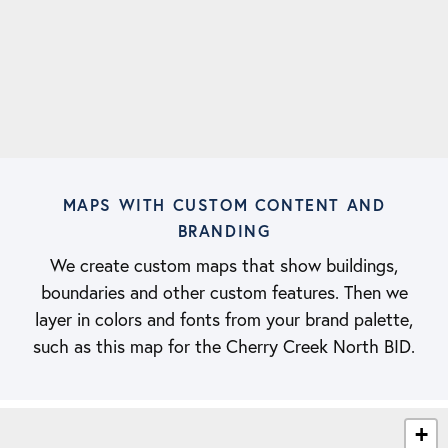
MAPS WITH CUSTOM CONTENT AND
BRANDING
We create custom maps that show buildings,
boundaries and other custom features. Then we
layer in colors and fonts from your brand palette,
such as this map for the Cherry Creek North BID.
+