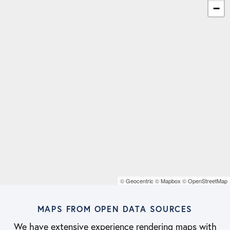
−
©
Geocentric
©
Mapbox
©
OpenStreetMap
MAPS FROM OPEN DATA SOURCES
We have extensive experience rendering maps with