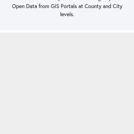
Open Data from GIS Portals at County and City
levels.