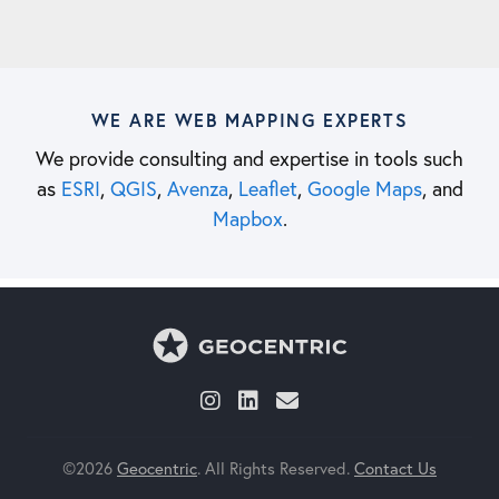
WE ARE WEB MAPPING EXPERTS
We provide consulting and expertise in tools such
as
ESRI
,
QGIS
,
Avenza
,
Leaflet
,
Google Maps
, and
Mapbox
.
©2026
Geocentric
. All Rights Reserved.
Contact Us